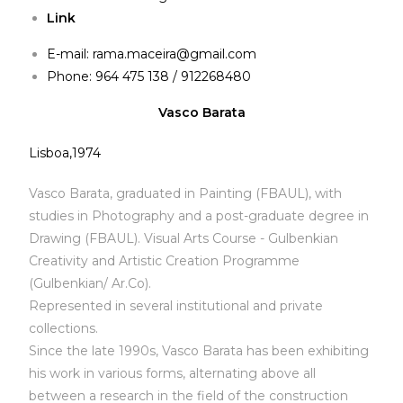
Link
E-mail:
rama.maceira@gmail.com
Phone: 964 475 138 / 912268480
Vasco Barata
Lisboa,1974
Vasco Barata, graduated in Painting (FBAUL), with
studies in Photography and a post-graduate degree in
Drawing (FBAUL). Visual Arts Course - Gulbenkian
Creativity and Artistic Creation Programme
(Gulbenkian/ Ar.Co).
Represented in several institutional and private
collections.
Since the late 1990s, Vasco Barata has been exhibiting
his work in various forms, alternating above all
between a research in the field of the construction