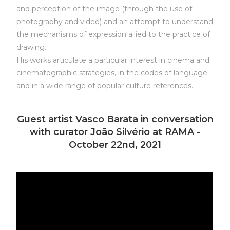
and perception of the image (through the use of
photography and video) and an attempt to understand
the mechanisms of expression allied to the practice of
drawing.
His works articulate a particular interest in cinema and
cinematographic strategies, in the codes of language
and in a wide range of popular culture references.
Guest artist Vasco Barata in conversation
with curator João Silvério at RAMA -
October 22nd, 2021