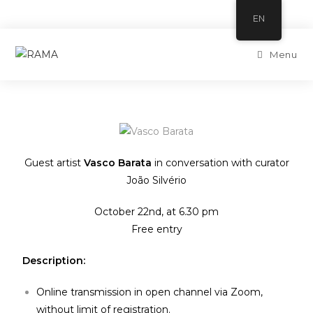
EN
Menu
Guest artist
Vasco Barata
in conversation with curator
João Silvério
October 22nd, at 6.30 pm
Free entry
Description:
Online transmission in open channel via Zoom,
without limit of registration.