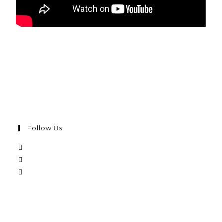
Follow Us