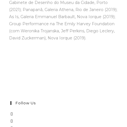
Gabinete de Desenho do Museu da Cidade, Porto
(2021); Panapanã, Galeria Athena, Rio de Janeiro (2019);
As Is, Galeria Emmanuel Barbault, Nova Iorque (2019);
Group Performance na The Emily Harvey Foundation
(com Weronika Trojanska, Jeff Perkins, Diego Leclery,
David Zuckerman), Nova Iorque (2019).
Follow Us