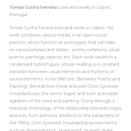
Tomás Cunha Ferreira
Lives and works in Lisbon,
Portugal.
Tomás Cunha Ferreira lives and works in Lisbon. His
work combines various media, in an open-circuit
practice, which function as prototypes that can take
on various phases and states - scores, notations, visual
poems, paintings, objects, etc. Each work results in a
condensed hybrid figure, whose reading is in constant
transition between visual elements and rhythmic or
sound elements. In his 1965 text ‘Between Poetry and
Painting’, Benedictine monk and poet Dom Sylvester
Houédard uses the terms ‘logos’ and ‘icon’ as broader
signifiers of the word and painting. Going through a
historical chronology of the relationship between logos
and icon, from primitive artefacts to the pamphlets of
the 1960s, Dom Sylvester Houédard proposes terms
such as ‘quasi-painting’, ‘quasi-word’, or even ‘quasi-