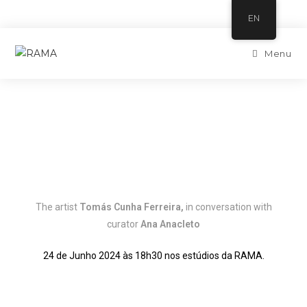
EN
Menu
The artist
Tomás Cunha Ferreira
,
in conversation with
curator
Ana Anacleto
24 de Junho 2024 às 18h30 nos estúdios da RAMA.