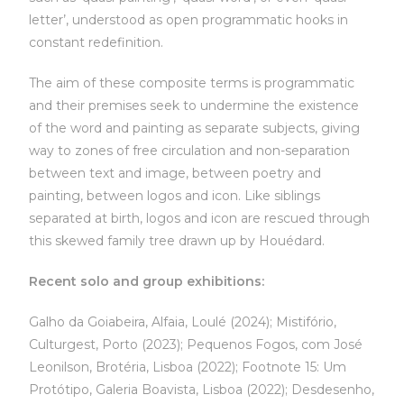
letter’, understood as open programmatic hooks in
constant redefinition.
The aim of these composite terms is programmatic
and their premises seek to undermine the existence
of the word and painting as separate subjects, giving
way to zones of free circulation and non-separation
between text and image, between poetry and
painting, between logos and icon. Like siblings
separated at birth, logos and icon are rescued through
this skewed family tree drawn up by Houédard.
Recent solo and group exhibitions:
Galho da Goiabeira, Alfaia, Loulé (2024); Mistifório,
Culturgest, Porto (2023); Pequenos Fogos, com José
Leonilson, Brotéria, Lisboa (2022); Footnote 15: Um
Protótipo, Galeria Boavista, Lisboa (2022); Desdesenho,