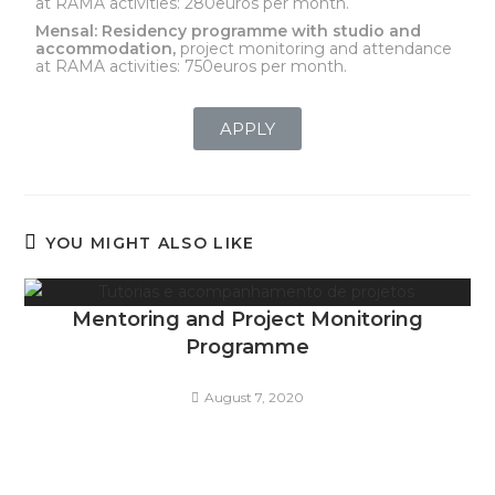
at RAMA activities: 280euros per month.
Mensal:
Residency programme with studio and
accommodation,
project monitoring and attendance
at RAMA activities: 750euros per month.
APPLY
YOU MIGHT ALSO LIKE
Mentoring and Project Monitoring
Programme
August 7, 2020