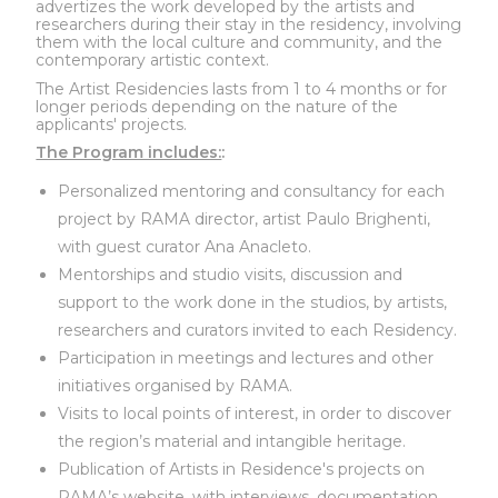
advertizes the work developed by the artists and
researchers during their stay in the residency, involving
them with the local culture and community, and the
contemporary artistic context.
The Artist Residencies lasts from 1 to 4 months or for
longer periods depending on the nature of the
applicants' projects.
The Program includes:
:
Personalized mentoring and consultancy for each
project by RAMA director, artist Paulo Brighenti,
with guest curator Ana Anacleto.
Mentorships and studio visits, discussion and
support to the work done in the studios, by artists,
researchers and curators invited to each Residency.
Participation in meetings and lectures and other
initiatives organised by RAMA.
Visits to local points of interest, in order to discover
the region’s material and intangible heritage.
Publication of Artists in Residence's projects on
RAMA’s website, with interviews, documentation