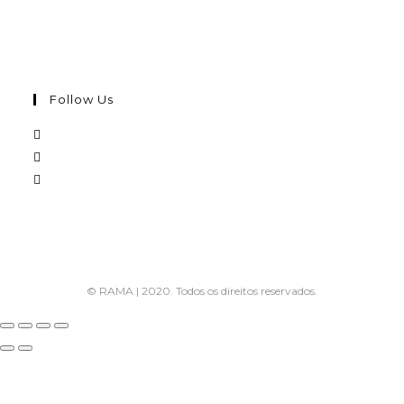
Follow Us
© RAMA | 2020. Todos os direitos reservados.