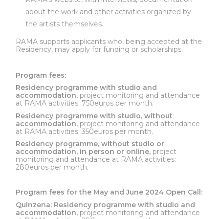
about the work and other activities organized by
the artists themselves.
RAMA supports applicants who, being accepted at the
Residency, may apply for funding or scholarships.
Program fees:
Residency programme with studio and
accommodation,
project monitoring and attendance
at RAMA activities: 750euros per month.
Residency programme with studio, without
accommodation,
project monitoring and attendance
at RAMA activities: 350euros per month.
Residency programme, without studio or
accommodation, in person or online,
project
monitoring and attendance at RAMA activities:
280euros per month.
Program fees for the May and June 2024 Open Call:
Quinzena:
Residency programme with studio and
accommodation,
project monitoring and attendance