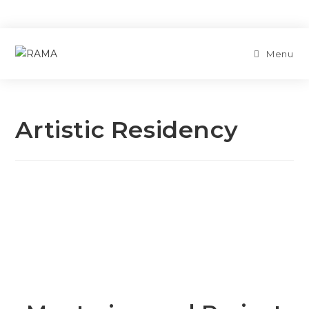
Menu
Artistic Residency