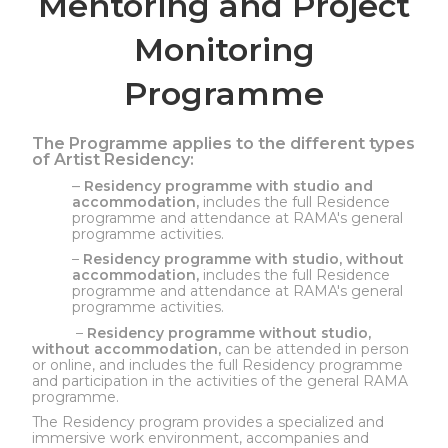
Mentoring and Project
Monitoring
Programme
The Programme applies to the different types
of Artist Residency:
–
Residency programme with studio and
accommodation,
includes the full Residence
programme and attendance at RAMA's general
programme activities.
–
Residency programme with studio, without
accommodation,
includes the full Residence
programme and attendance at RAMA's general
programme activities.
–
Residency programme without studio,
without accommodation,
can be attended in person
or online, and includes the full Residency programme
and participation in the activities of the general RAMA
programme.
The Residency program provides a specialized and
immersive work environment, accompanies and