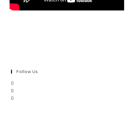
Follow Us