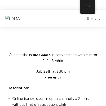
EN
Menu
Guest artist
in conversation with curator
Pedro Gomes
João Silvério
July 28th at 6.30 pm
Free entry
Description:
Online transmission in open channel via Zoom,
without limit of registration.
Link