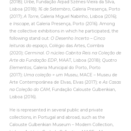
(2018);
Urbe
, Fundação Arpad Szénes-Vieira da Silva,
Lisboa (2018);
16 de Setembro
, Galeria Presença, Porto
(2017);
A Torre
, Galeria Miguel Nabinho, Lisboa (2016);
e
Inscape
, at Galeria Presença, Porto (2016). Among
the collective exhibitions in which he participated, the
following stand out:
O Desenho Incerto – Cinco
leituras do espaço
, Colégio das Artes, Coimbra
(2020);
Germinal. O núcleo Cabrita Reis na Coleção de
Arte da Fundação EDP
, MAAT, Lisboa (2018);
Quatro
Elementos
, Galeria Municipal do Porto, Porto
(2017);
Uma coleção = um Museu
, MACE – Museu de
Arte Contemporânea de Elvas, Elvas (2017); e
As Casas
na Coleção do CAM
, Fundação Calouste Gulbenkian,
Lisboa (2016).
He is represented in several public and private
collections, in Portugal and abroad, such as the
Calouste Gulbenkian Museum – Modern Collection,