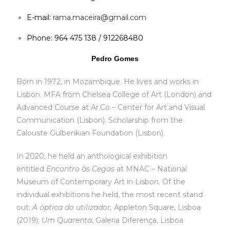
E-mail:
rama.maceira@gmail.com
Phone: 964 475 138 / 912268480
Pedro Gomes
Born in 1972, in Mozambique. He lives and works in
Lisbon. MFA from Chelsea College of Art (London) and
Advanced Course at Ar.Co – Center for Art and Visual
Communication (Lisbon). Scholarship from the
Calouste Gulbenkian Foundation (Lisbon).
In 2020, he held an anthological exhibition
entitled
Encontro às Cegas
at MNAC – National
Museum of Contemporary Art in Lisbon. Of the
individual exhibitions he held, the most recent stand
out:
A óptica do utilizador,
Appleton Square, Lisboa
(2019);
Um Quarenta
, Galeria Diferença, Lisboa