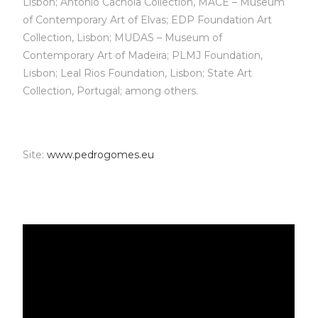
Lisbon; António Cachola Collection, MACE – Museum
of Contemporary Art of Elvas; EDP Foundation Art
Collection, Lisbon; MUDAS – Museum of
Contemporary Art of Madeira; PLMJ Foundation,
Lisbon; Leal Rios Foundation, Lisbon; State Art
Collection, Portugal; among others.
Site:
www.pedrogomes.eu