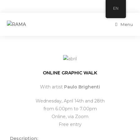
EN
Menu
ONLINE GRAPHIC WALK
With artist
Paulo Brighenti
Wednesday, April 14th and 28th
from 6.00pm to 7.00pm
Online, via Zoom
Free entry
Description: