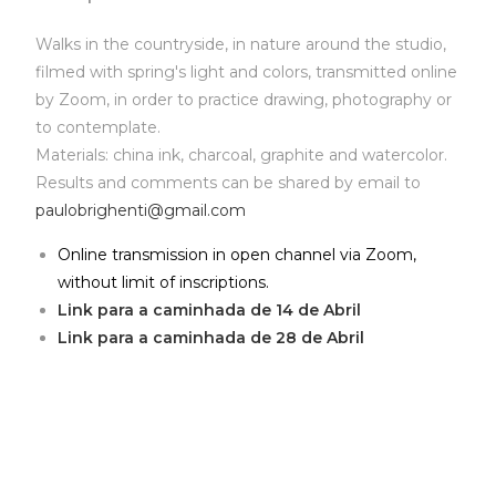
Walks in the countryside, in nature around the studio,
filmed with spring's light and colors, transmitted online
by Zoom, in order to practice drawing, photography or
to contemplate.
Materials: china ink, charcoal, graphite and watercolor.
Results and comments can be shared by email to
paulobrighenti@gmail.com
Online transmission in open channel via Zoom,
without limit of inscriptions.
Link para a caminhada de 14 de Abril
Link para a caminhada de 28 de Abril