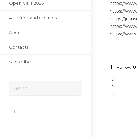
Open Calls 2026
https://www
https://www.
Activities and Courses
https://juans
https://www.
About
https://www
Contacts
Subscribe
Follow U
Search...