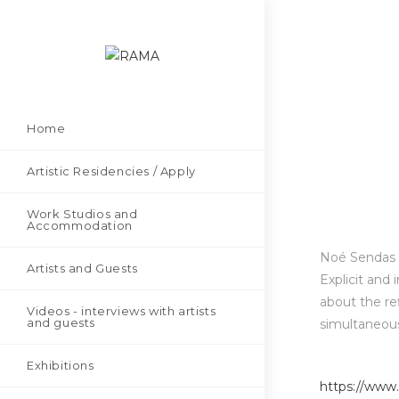
Home
Artistic Residencies / Apply
Work Studios and
Accommodation
Noé Sendas (
Artists and Guests
Explicit and 
about the ref
Videos - interviews with artists
and guests
simultaneous
Exhibitions
https://www.