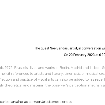
The guest Noé Sendas
,
artist
,
in conversation w
On 20 February 2023 at 6.
b. 1972, Brussels), lives and works in Berlin, Madrid and Lisbon. 
implicit references to artists and literary, cinematic or musical cr
lection and practice of visual arts can also be added to his repert
ly theoretical and material; the observer’s perception mechanism
carloscarvalho-ac.
com/en/artists/noe-sendas