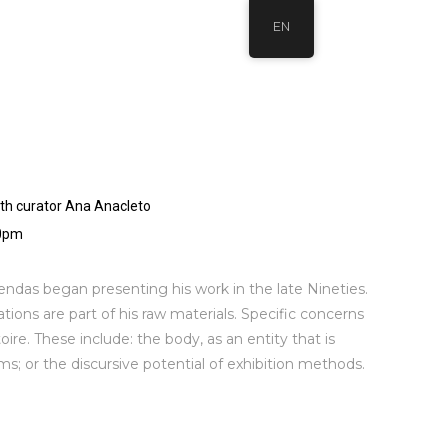
EN
ith curator Ana Anacleto
30pm
Sendas began presenting his work in the late Nineties.
eations are part of his raw materials. Specific concerns
oire. These include: the body, as an entity that is
s; or the discursive potential of exhibition methods.