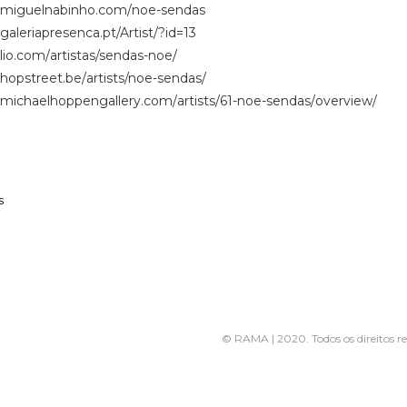
.miguelnabinho.com/
noe-sendas
galeriapresenca.
pt/Artist/?id=13
ilio.com/
artistas/sendas-noe/
hopstreet.be/
artists/noe-sendas/
.
michaelhoppengallery.com/
artists/61-noe-sendas/
overview/
s
© RAMA | 2020. Todos os direitos r