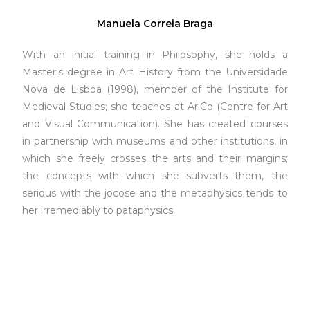
Manuela Correia Braga
With an initial training in Philosophy, she holds a
Master's degree in Art History from the Universidade
Nova de Lisboa (1998), member of the Institute for
Medieval Studies; she teaches at Ar.Co (Centre for Art
and Visual Communication). She has created courses
in partnership with museums and other institutions, in
which she freely crosses the arts and their margins;
the concepts with which she subverts them, the
serious with the jocose and the metaphysics tends to
her irremediably to pataphysics.