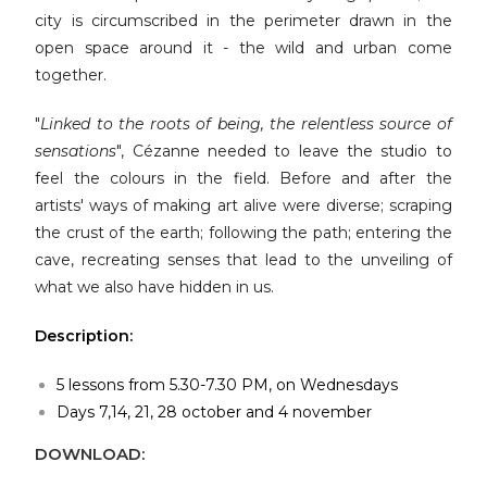
city is circumscribed in the perimeter drawn in the
open space around it - the wild and urban come
together.
"
Linked to the roots of being, the relentless source of
sensations
", Cézanne needed to leave the studio to
feel the colours in the field. Before and after the
artists' ways of making art alive were diverse; scraping
the crust of the earth; following the path; entering the
cave, recreating senses that lead to the unveiling of
what we also have hidden in us.
Description:
5 lessons from 5.30-7.30 PM, on Wednesdays
Days 7,14, 21, 28 october and 4 november
DOWNLOAD: