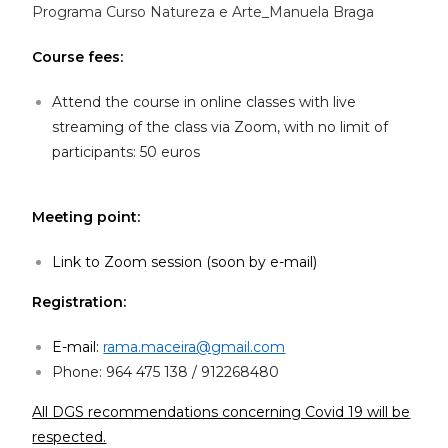
Programa Curso Natureza e Arte_Manuela Braga
Course fees:
Attend the course in online classes with live
streaming of the class via Zoom, with no limit of
participants: 50 euros
Meeting point:
Link to Zoom session (soon by e-mail)
Registration:
E-mail:
rama.maceira@gmail.com
Phone: 964 475 138 / 912268480
All DGS recommendations concerning Covid 19 will be
respected.