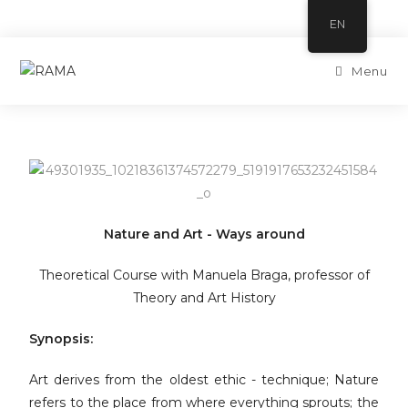
EN
Menu
Nature and Art - Ways around
Theoretical Course with Manuela Braga, professor of
Theory and Art History
Synopsis:
Art derives from the oldest ethic - technique; Nature
refers to the place from where everything sprouts; the