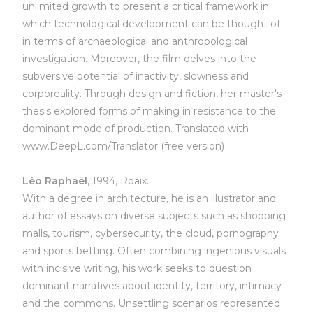
unlimited growth to present a critical framework in
which technological development can be thought of
in terms of archaeological and anthropological
investigation. Moreover, the film delves into the
subversive potential of inactivity, slowness and
corporeality. Through design and fiction, her master's
thesis explored forms of making in resistance to the
dominant mode of production. Translated with
www.DeepL.com/Translator (free version)
Léo Raphaël
, 1994, Roaix.
With a degree in architecture, he is an illustrator and
author of essays on diverse subjects such as shopping
malls, tourism, cybersecurity, the cloud, pornography
and sports betting. Often combining ingenious visuals
with incisive writing, his work seeks to question
dominant narratives about identity, territory, intimacy
and the commons. Unsettling scenarios represented