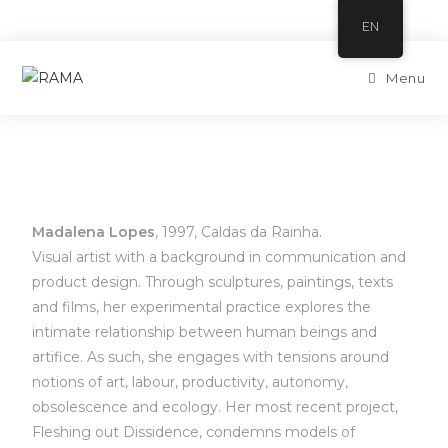
EN
Menu
Madalena Lopes
, 1997, Caldas da Rainha.
Visual artist with a background in communication and
product design. Through sculptures, paintings, texts
and films, her experimental practice explores the
intimate relationship between human beings and
artifice. As such, she engages with tensions around
notions of art, labour, productivity, autonomy,
obsolescence and ecology. Her most recent project,
Fleshing out Dissidence, condemns models of