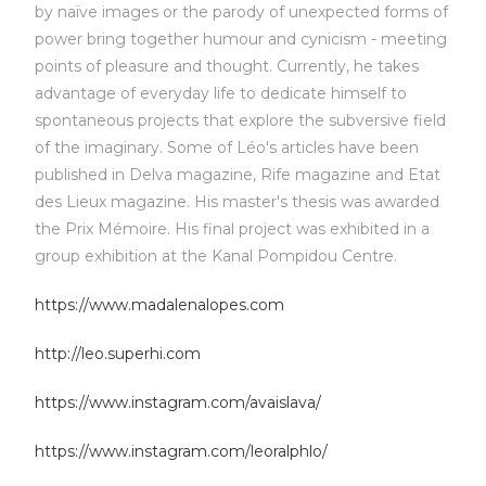
by naïve images or the parody of unexpected forms of
power bring together humour and cynicism - meeting
points of pleasure and thought. Currently, he takes
advantage of everyday life to dedicate himself to
spontaneous projects that explore the subversive field
of the imaginary. Some of Léo's articles have been
published in Delva magazine, Rife magazine and Etat
des Lieux magazine. His master's thesis was awarded
the Prix Mémoire. His final project was exhibited in a
group exhibition at the Kanal Pompidou Centre.
https://www.madalenalopes.com
http://leo.superhi.com
https://www.instagram.com/avaislava/
https://www.instagram.com/leoralphlo/