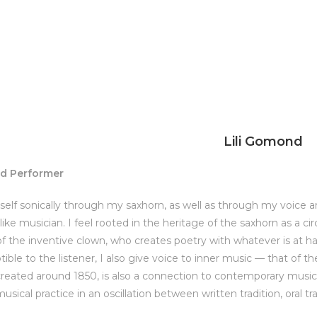
Lili Gomond
nd Performer
self sonically through my saxhorn, as well as through my voice and
like musician. I feel rooted in the heritage of the saxhorn as a c
of the inventive clown, who creates poetry with whatever is at h
ible to the listener, I also give voice to inner music — that of 
reated around 1850, is also a connection to contemporary music, a
sical practice in an oscillation between written tradition, oral