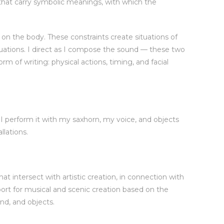
 that carry symbolic meanings, with which the
n the body. These constraints create situations of
uations. I direct as I compose the sound — these two
m of writing: physical actions, timing, and facial
; I perform it with my saxhorn, my voice, and objects
llations.
at intersect with artistic creation, in connection with
ort for musical and scenic creation based on the
nd, and objects.