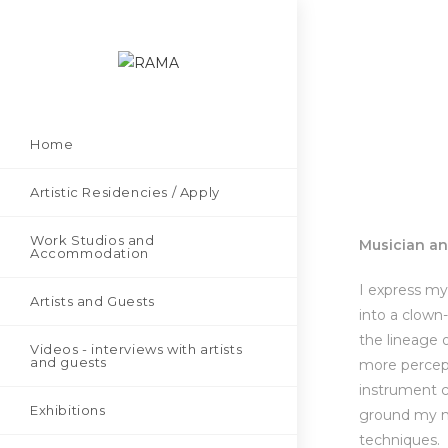
Home
Artistic Residencies / Apply
Work Studios and
Musician a
Accommodation
I express my
Artists and Guests
into a clown-
the lineage 
Videos - interviews with artists
and guests
more percept
instrument c
Exhibitions
ground my mu
techniques.