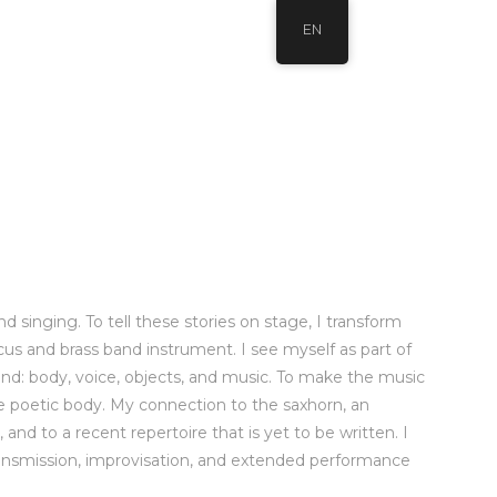
EN
 singing. To tell these stories on stage, I transform
ircus and brass band instrument. I see myself as part of
and: body, voice, objects, and music. To make the music
the poetic body. My connection to the saxhorn, an
nd to a recent repertoire that is yet to be written. I
 transmission, improvisation, and extended performance