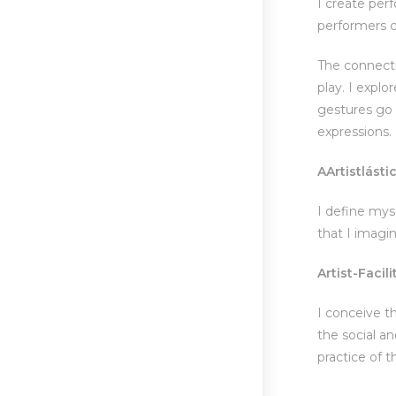
I create per
performers c
The connecti
play. I expl
gestures go h
expressions.
A
Artist
lásti
I define mys
that I imagin
Artist-Facili
I conceive th
the social a
practice of 