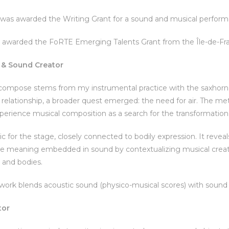
e was awarded the Writing Grant for a sound and musical perfo
 awarded the FoRTE Emerging Talents Grant from the Île-de-Fra
& Sound Creator
ompose stems from my instrumental practice with the saxhorn —
 relationship, a broader quest emerged: the need for air. The me
perience musical composition as a search for the transformation o
ic for the stage, closely connected to bodily expression. It rev
he meaning embedded in sound by contextualizing musical creatio
and bodies.
work blends acoustic sound (physico-musical scores) with sound 
tor