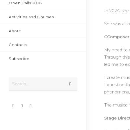
Open Calls 2026
In 2024, sh
Activities and Courses
She was also
About
C
Composer 
Contacts
My need to c
Through this
Subscribe
led me to ex
I create mus
Search...
I question t
phenomena, 
The musical 
S
tage Direc