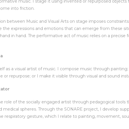
formative music. I stage it using invented or repurposed objects
ome into friction.
on between Music and Visual Arts on stage imposes constraints o
ore the expressions and emotions that can emerge from these sit
and in hand. The performative act of music relies on a precise for
ca
elf as a visual artist of music. I compose music through painting
e or repurpose; or I make it visible through visual and sound insta
tator
e role of the socially engaged artist through pedagogical tools th
nd medical spheres. Through the SONARE project, I develop supp
the respiratory gesture, which I relate to painting, movement, sou