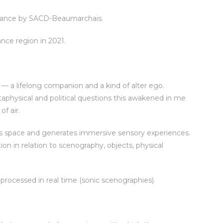
rmance by SACD-Beaumarchais.
nce region in 2021.
 a lifelong companion and a kind of alter ego.
taphysical and political questions this awakened in me
f air.
eals space and generates immersive sensory experiences.
n in relation to scenography, objects, physical
processed in real time (sonic scenographies).