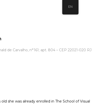
EN
m
ld de Carvalho, n°161; apt. 804 – CEP 22021-020 RJ
 old she was already enrolled in The School of Visual