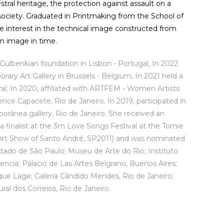
tral heritage, the protection against assault on a
n society. Graduated in Printmaking from the School of
he interest in the technical image constructed from
an image in time.
 Gulbenkian foundation in Lisbon - Portugal, In 2022
rary Art Gallery in Brussels - Belgium, In 2021 held a
eral; In 2020, affiliated with ARTFEM - Women Artists
ence Capacete, Rio de Janeiro. In 2019, participated in
orânea gallery, Rio de Janeiro. She received an
a finalist at the 3m Love Songs Festival at the Tomie
y Art Show of Santo André, SP2011) and was nominated
stado de São Paulo; Museu de Arte do Rio; Instituto
lencia; Palacio de Las Artes Belgrano, Buenos Aires;
que Lage; Galeria Cândido Mendes, Rio de Janeiro;
al dos Correios, Rio de Janeiro.
êmio Mulheres da Funarte 2014