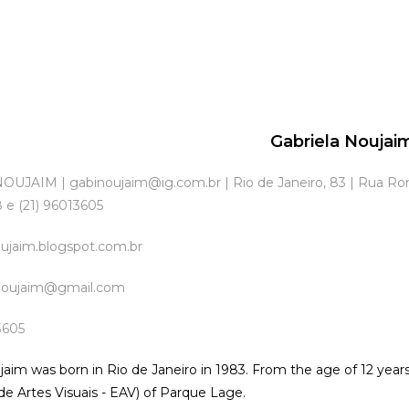
Gabriela Noujai
UJAIM | gabinoujaim@ig.com.br | Rio de Janeiro, 83 | Rua Rona
 e (21) 96013605
oujaim.blogspot.com.br
inoujaim@gmail.com
3605
jaim was born in Rio de Janeiro in 1983. From the age of 12 years
 de Artes Visuais - EAV) of Parque Lage.