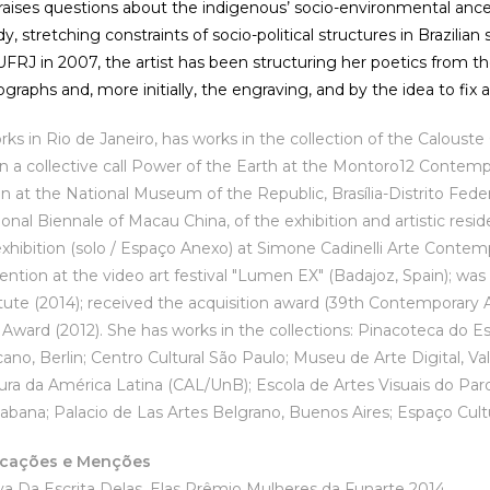
raises questions about the indigenous’ socio-environmental ances
, stretching constraints of socio-political structures in Brazilia
 UFRJ in 2007, the artist has been structuring her poetics from t
graphs and, more initially, the engraving, and by the idea to fix 
rks in Rio de Janeiro, has works in the collection of the Calouste
 in a collective call Power of the Earth at the Montoro12 Contempo
ion at the National Museum of the Republic, Brasília-Distrito Fed
onal Biennale of Macau China, of the exhibition and artistic resid
xhibition (solo / Espaço Anexo) at Simone Cadinelli Arte Contemp
ntion at the video art festival "Lumen EX" (Badajoz, Spain); was 
tute (2014); received the acquisition award (39th Contemporar
 Award (2012). She has works in the collections: Pinacoteca do E
ano, Berlin; Centro Cultural São Paulo; Museu de Arte Digital, Va
ura da América Latina (CAL/UnB); Escola de Artes Visuais do Par
bana; Palacio de Las Artes Belgrano, Buenos Aires; Espaço Cultur
icações e Menções
 Coletiva Da Escrita Delas, Elas Pr