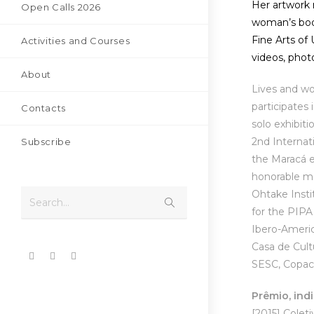
Her artwork 
Open Calls 2026
woman’s body
Fine Arts of
Activities and Courses
videos, photo
About
Lives and wo
participates
Contacts
solo exhibit
2nd Internati
Subscribe
the Maracá e
honorable me
Ohtake Insti
Search...
for the PIPA
Ibero-Americ
Casa de Cult
SESC, Copaca
Prêmio, ind
[2015]