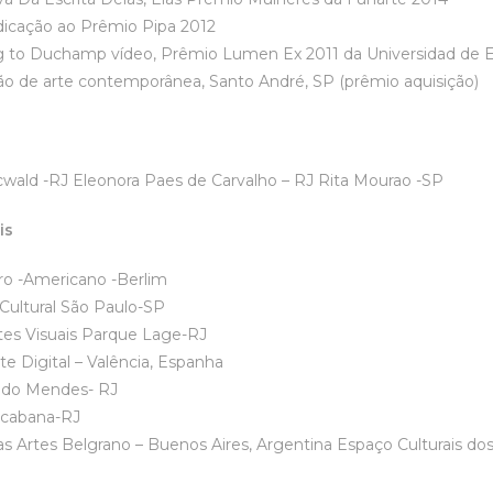
ação ao Prêmio Pipa 2012
ng to Duchamp vídeo, Prêmio Lumen Ex 2011 da Universidad de
ão de arte contemporânea, Santo André, SP (prêmio aquisição)
wald -RJ Eleonora Paes de Carvalho – RJ Rita Mourao -SP
is
tituto Ibero -Am
tural São Paulo-SP
tes Visuais Parque Lage-RJ
e Digital – Valência, Espanha
dido Mendes- RJ
acabana-RJ
Las Artes Belgrano – Buenos Aires, Argentina Espaço Culturais dos