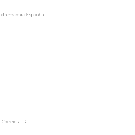
 Extremadura Espanha
ericano -Berlim
 Correios – RJ