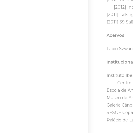
[2012] Indic
[2011] Talki
[2011] 39 Sal
Acervos
Fabio Szwarc
Instituciona
Ins
Centro Cul
Escola de Ar
Museu de Art
Galeria Cân
SESC – Cop
Palácio de 