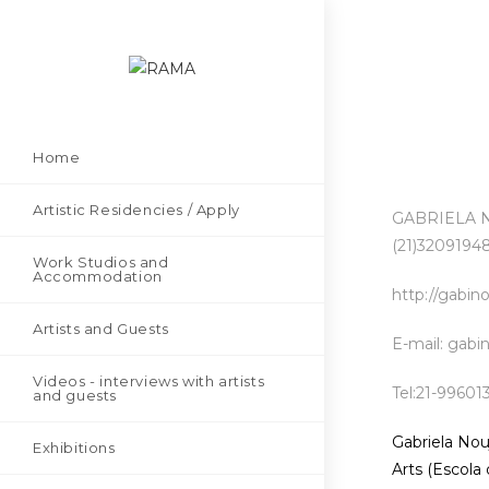
Home
Artistic Residencies / Apply
GABRIELA NO
(21)32091948
Work Studios and
Accommodation
http://gabin
Artists and Guests
E-mail: gab
Videos - interviews with artists
Tel:21-99601
and guests
Gabriela Nou
Exhibitions
Arts (Escola