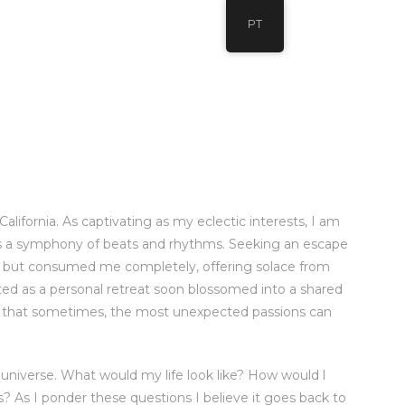
PT
alifornia. As captivating as my eclectic interests, I am
 is a symphony of beats and rhythms. Seeking an escape
ly but consumed me completely, offering solace from
rted as a personal retreat soon blossomed into a shared
ng that sometimes, the most unexpected passions can
universe. What would my life look like? How would l
s? As I ponder these questions I believe it goes back to