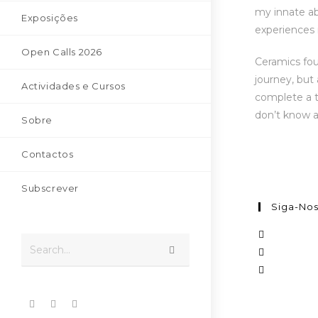
my innate abi
Exposições
experiences i
Open Calls 2026
Ceramics fou
journey, but
Actividades e Cursos
complete a t
don’t know a
Sobre
Contactos
Subscrever
Siga-No
Search...