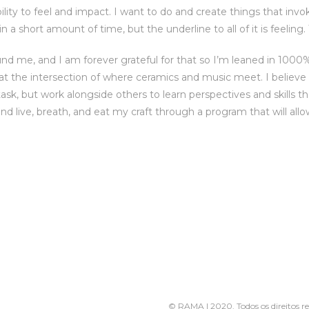
lity to feel and impact. I want to do and create things that invo
n a short amount of time, but the underline to all of it is feeling.
nd me, and I am forever grateful for that so I’m leaned in 1000
 at the intersection of where ceramics and music meet. I believe t
ask, but work alongside others to learn perspectives and skills th
nd live, breath, and eat my craft through a program that will all
s
© RAMA | 2020. Todos os direitos r