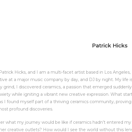
Patrick Hicks
trick Hicks, and I am a multi-facet artist based in Los Angeles, C
ive at a major music company by day, and DJ by night. My life
ly grind, I discovered ceramics, a passion that emerged sudden
nxiety while igniting a vibrant new creative expression. What sta
as I found myself part of a thriving ceramics community, provi
most profound discoveries.
er what my journey would be like if ceramics hadn’t entered my 
her creative outlets? How would I see the world without this len