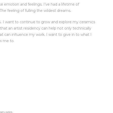
ke emotion and feelings. I’ve had a lifetime of
 The feeling of fulling the wildest dreams.
%. I want to continue to grow and explore my ceramics
hat an artist residency can help not only technically
at can influence my work. I want to give in to what I
ow me to.
eservados.