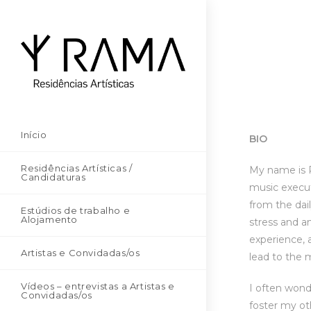
Início
BIO
Residências Artísticas /
My name is Pa
Candidaturas
music execut
from the dai
Estúdios de trabalho e
Alojamento
stress and a
experience, 
Artistas e Convidadas/os
lead to the 
Vídeos – entrevistas a Artistas e
I often wond
Convidadas/os
foster my ot