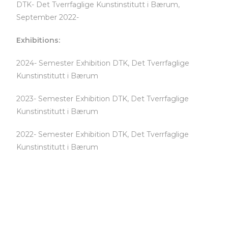
DTK- Det Tverrfaglige Kunstinstitutt i Bærum,
September 2022-
Exhibitions:
2024- Semester Exhibition DTK, Det Tverrfaglige
Kunstinstitutt i Bærum
2023- Semester Exhibition DTK, Det Tverrfaglige
Kunstinstitutt i Bærum
2022- Semester Exhibition DTK, Det Tverrfaglige
Kunstinstitutt i Bærum