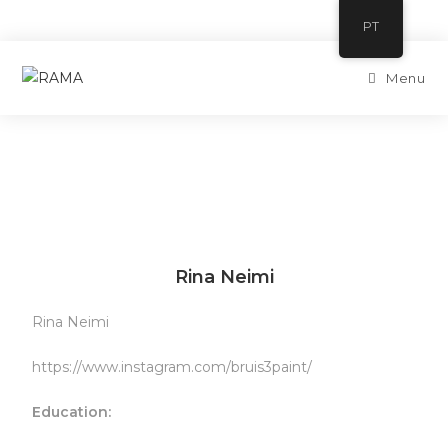
PT
Menu
Rina Neimi
Rina Neimi
https://www.instagram.com/bruis3paint/
Education: