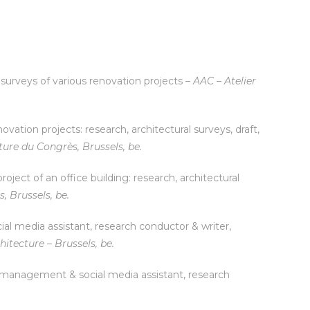
l surveys of various renovation projects –
AAC – Atelier
vation projects: research, architectural surveys, draft,
ture du Congrès, Brussels, be.
oject of an office building: research, architectural
s, Brussels, be.
al media assistant, research conductor & writer,
hitecture – Brussels, be.
 management & social media assistant, research