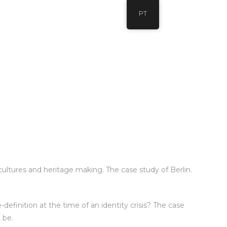
PT
cultures and heritage making. The case study of Berlin.
-definition at the time of an identity crisis? The case
 be.