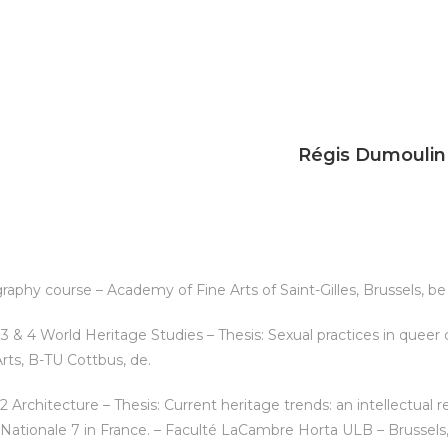
Régis Dumoulin
aphy course – Academy of Fine Arts of Saint-Gilles, Brussels, be
3 & 4 World Heritage Studies – Thesis: Sexual practices in queer 
Arts, B-TU Cottbus, de.
 Architecture – Thesis: Current heritage trends: an intellectual re
 Nationale 7 in France. – Faculté LaCambre Horta ULB – Brussels,