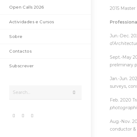
Open Calls 2026
2015 Master 
Actividades e Cursos
Professiona
Jun.-Dec. 202
Sobre
d’Ar
chitectu
Contactos
Sept.-May 202
preliminary p
Subscrever
Jan.-Jun. 202
surveys, cons
Search...
Feb. 2020 Tr
pho
tographi
Aug.-Nov. 20
conductor & 