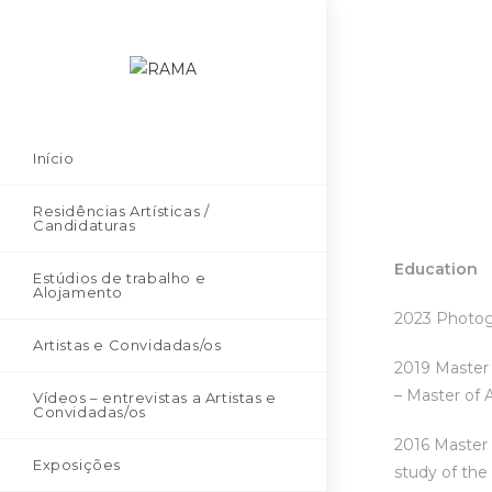
Início
Residências Artísticas /
Candidaturas
Education
Estúdios de trabalho e
Alojamento
2023 Photogr
Artistas e Convidadas/os
2019 Master 
– Master of 
Vídeos – entrevistas a Artistas e
Convidadas/os
2016 Master 2
Exposições
study of the