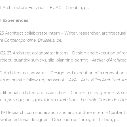
1 Architecture Erasmus – EUAC – Coimbra, pt.
l Experiences
3 Architect collaborator intern – Writer, researcher, architectura
re Contemporaine, Brussels, be.
2-23 Architect collaborator intern – Design and execution of reno
roject, quantity surveys, slip, planning permit –
Atelier d’Architec
2 Architect collaborator – Design and execution of a renovation pr
truction site follow-up, transcript –
AVA – Arts Villes Architecture
aditionnal architecture association – Content management & soci
c reportage, designer for an exhibition
–
La Table Ronde de l’Arc
19 Research, communication and architecture intern – Content
writer, editorial designer – Docomomo Portugal – Lisbon, pt.