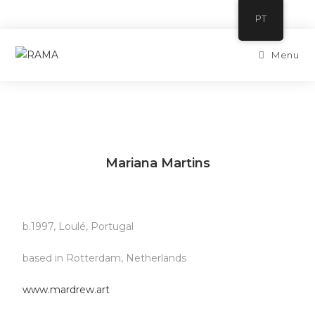
Skip
PT
to
content
Menu
Mariana Martins
b.1997, Loulé, Portugal
based in Rotterdam, Netherlands
www.mardrew.art