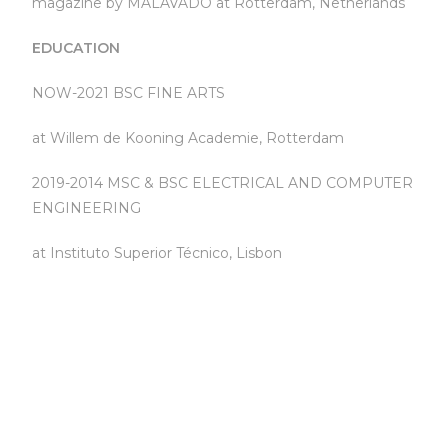
magazine by MALAVADO at Rotterdam, Netherlands
EDUCATION
NOW-2021 BSC FINE ARTS
at Willem de Kooning Academie, Rotterdam
2019-2014 MSC & BSC ELECTRICAL AND COMPUTER
ENGINEERING
at Instituto Superior Técnico, Lisbon