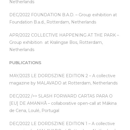
Netherlands
DEC/2022 FOUNDATION B.A.D. – Group exhibition at
Foundation B.a.d., Rotterdam, Netherlands
APR/2022 COLLECTIVE HAPPENING AT THE PARK –
Group exhibition at Kralingse Bos, Rotterdam,
Netherlands
PUBLICATIONS
MAY/2023 LE DORDSZINE EDITION 2 – A collective
magazine by MALAVADO at Rotterdam, Netherlands
DEC/2022 />> SLASH FORWARD CARTAS PARA O
[EU] DE AMANHÃ – collaborative open-call at Mákina
de Cena, Loulé, Portugal
DEC/2022 LE DORDSZINE EDITION 1 – A collective