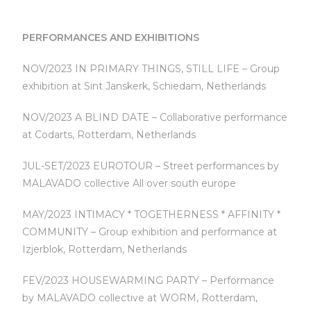
PERFORMANCES AND EXHIBITIONS
NOV/2023 IN PRIMARY THINGS, STILL LIFE – Group
exhibition at Sint Janskerk, Schiedam, Netherlands
NOV/2023 A BLIND DATE – Collaborative performance
at Codarts, Rotterdam, Netherlands
JUL-SET/2023 EUROTOUR – Street performances by
MALAVADO collective All over south europe
MAY/2023 INTIMACY * TOGETHERNESS * AFFINITY *
COMMUNITY – Group exhibition and performance at
Izjerblok, Rotterdam, Netherlands
FEV/2023 HOUSEWARMING PARTY – Performance
by MALAVADO collective at WORM, Rotterdam,