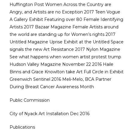
Huffington Post Women Across the Country are
Angry, and Artists are no Exception 2017 Teen Vogue
A Gallery Exhibit Featuring over 80 Female Identifying
Artists 2017 Bazaar Magazine Female Artists around
the world are standing up for Women’s rights 2017
Untitled Magazine Uprise Exhibit at the Untitled Space
signals the new Art Resistance 2017 Nylon Magazine
See what happens when women artist protest trump
Hudson Valley Magazine November 22 2016 Haile
Binns and Grace Knowlton take Art Full Circle in Exhibit
Greenwich Sentinel 2016 Meli-Melo, BCA Partner
During Breast Cancer Awareness Month
Public Commission
City of Nyack Art Installation Dec 2016
Publications