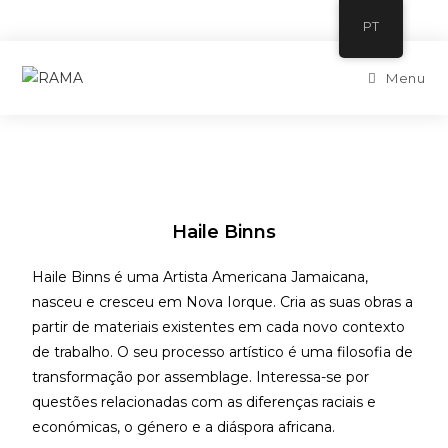
PT
Menu
Haile Binns
Haile Binns é uma Artista Americana Jamaicana,
nasceu e cresceu em Nova Iorque. Cria as suas obras a
partir de materiais existentes em cada novo contexto
de trabalho. O seu processo artístico é uma filosofia de
transformação por assemblage. Interessa-se por
questões relacionadas com as diferenças raciais e
económicas, o género e a diáspora africana.