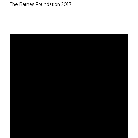
The Barnes Foundation 2017