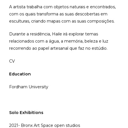
A artista trabalha com objetos naturais e encontrados,
com os quais transforma as suas descobertas em
esculturas, criando mapas com as suas composições.
Durante a residência, Haile irá explorar temas
relacionados com a água, a memória, beleza e luz
recorrendo ao papel artesanal que faz no estúdio.
CV
Education
Fordham University
Solo Exhibitions
2021- Bronx Art Space open studios