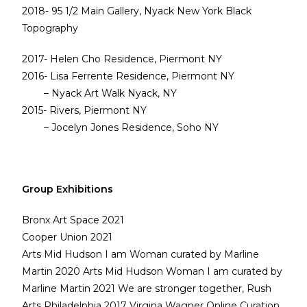
2018- 95 1/2 Main Gallery, Nyack New York Black
Topography
2017- Helen Cho Residence, Piermont NY
2016- Lisa Ferrente Residence, Piermont NY
– Nyack Art Walk Nyack, NY
2015- Rivers, Piermont NY
– Jocelyn Jones Residence, Soho NY
Group Exhibitions
Bronx Art Space 2021
Cooper Union 2021
Arts Mid Hudson I am Woman curated by Marline
Martin 2020 Arts Mid Hudson Woman I am curated by
Marline Martin 2021 We are stronger together, Rush
Arts Philadelphia 2017 Virgina Wagner Online Curation