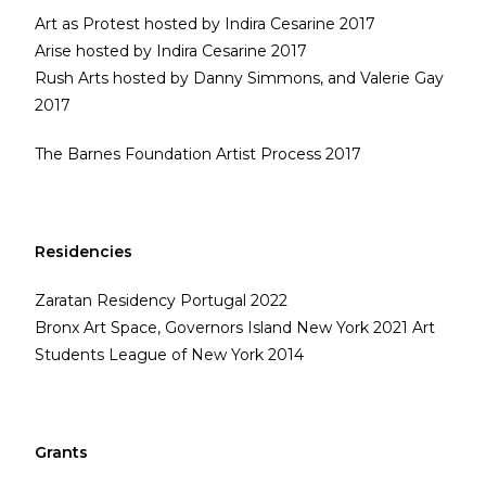
Art as Protest hosted by Indira Cesarine 2017
Arise hosted by Indira Cesarine 2017
Rush Arts hosted by Danny Simmons, and Valerie Gay
2017
The Barnes Foundation Artist Process 2017
Residencies
Zaratan Residency Portugal 2022
Bronx Art Space, Governors Island New York 2021 Art
Students League of New York 2014
Grants