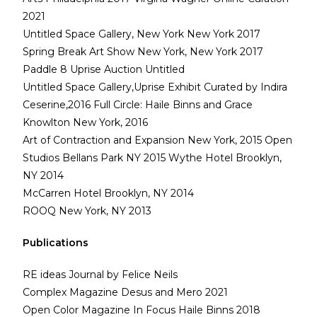
2021
Untitled Space Gallery, New York New York 2017
Spring Break Art Show New York, New York 2017
Paddle 8 Uprise Auction Untitled
Untitled Space Gallery,Uprise Exhibit Curated by Indira
Ceserine,2016 Full Circle: Haile Binns and Grace
Knowlton New York, 2016
Art of Contraction and Expansion New York, 2015 Open
Studios Bellans Park NY 2015 Wythe Hotel Brooklyn,
NY 2014
McCarren Hotel Brooklyn, NY 2014
ROOQ New York, NY 2013
Publications
RE ideas Journal by Felice Neils
Complex Magazine Desus and Mero 2021
Open Color Magazine In Focus Haile Binns 2018