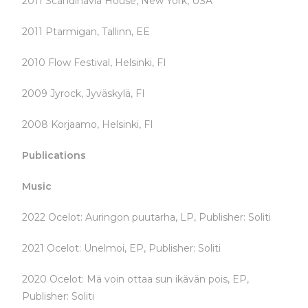
2011 Scandinavia House, New York, USA
2011 Ptarmigan, Tallinn, EE
2010 Flow Festival, Helsinki, FI
2009 Jyrock, Jyväskylä, FI
2008 Korjaamo, Helsinki, FI
Publications
Music
2022 Ocelot: Auringon puutarha, LP, Publisher: Soliti
2021 Ocelot: Unelmoi, EP, Publisher: Soliti
2020 Ocelot: Mä voin ottaa sun ikävän pois, EP,
Publisher: Soliti