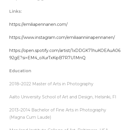
Links:
https://emiliapennanen.com/
https://www.instagram.com/emiliaanniinapennanen/
https://open.spotify.com/artist/1xDDGK71huKOEAuA06
92gE?si=EM4_oXurTxKipB7R7U1MnQ
Education
2018–2022 Master of Arts in Photography
Aalto University School of Art and Design, Helsinki, FI
2013–2014 Bachelor of Fine Arts in Photography
(Magna Cum Laude)