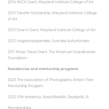
2014 MICA Grant, Maryland Institute College of Art
2013 Transfer Scholarship, Maryland Institute College
of Art
2013 Dean’s Grant, Maryland Institute College of Art
2012 Ungdomsstipendier, Svenska Kulturfonden
2011 Music Travel Grant, The American-Scandinavian
Foundation
Residencies and mentorship programs
2023 The Association of Photographic Artists’ Peer
Mentorship Program
2022 SÍM residency, Korpúlfsstaðir, Reykjavík, IS
Memberships