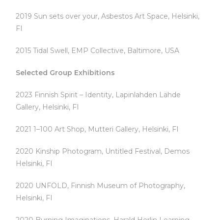
2019 Sun sets over your, Asbestos Art Space, Helsinki,
FI
2015 Tidal Swell, EMP Collective, Baltimore, USA
Selected Group Exhibitions
2023 Finnish Spirit – Identity, Lapinlahden Lähde
Gallery, Helsinki, FI
2021 1–100 Art Shop, Mutteri Gallery, Helsinki, FI
2020 Kinship Photogram, Untitled Festival, Demos
Helsinki, FI
2020 UNFOLD, Finnish Museum of Photography,
Helsinki, FI