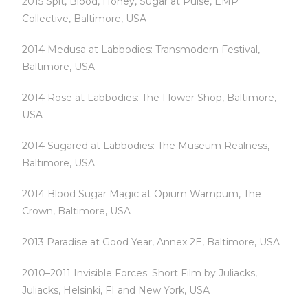
2015 Spit, Blood, Honey, Sugar at Pulse, EMP
Collective, Baltimore, USA
2014 Medusa at Labbodies: Transmodern Festival,
Baltimore, USA
2014 Rose at Labbodies: The Flower Shop, Baltimore,
USA
2014 Sugared at Labbodies: The Museum Realness,
Baltimore, USA
2014 Blood Sugar Magic at Opium Wampum, The
Crown, Baltimore, USA
2013 Paradise at Good Year, Annex 2E, Baltimore, USA
2010–2011 Invisible Forces: Short Film by Juliacks,
Juliacks, Helsinki, FI and New York, USA