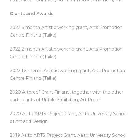
Grants and Awards
2022 6 month Artistic working grant, Arts Promotion
Centre Finland (Taike)
2022 2 month Artistic working grant, Arts Promotion
Centre Finland (Taike)
2022 1,5 month Artistic working grant, Arts Promotion
Centre Finland (Taike)
2020 Artproof Grant Finland, together with the other
participants of Unfold Exhibition, Art Proof
2020 Aalto ARTS Project Grant, Aalto University School
of Art and Design
2019 Aalto ARTS Project Grant, Aalto University School