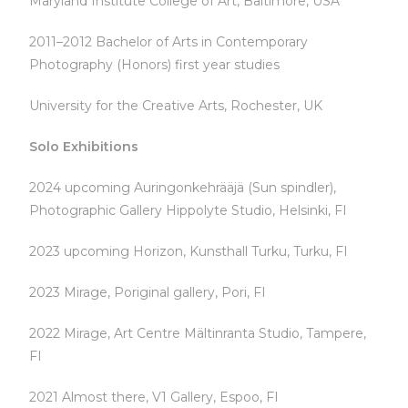
Maryland Institute College of Art, Baltimore, USA
2011–2012 Bachelor of Arts in Contemporary
Photography (Honors) first year studies
University for the Creative Arts, Rochester, UK
Solo Exhibitions
2024 upcoming Auringonkehrääjä (Sun spindler),
Photographic Gallery Hippolyte Studio, Helsinki, FI
2023 upcoming Horizon, Kunsthall Turku, Turku, FI
2023 Mirage, Poriginal gallery, Pori, FI
2022 Mirage, Art Centre Mältinranta Studio, Tampere,
FI
2021 Almost there, V1 Gallery, Espoo, FI