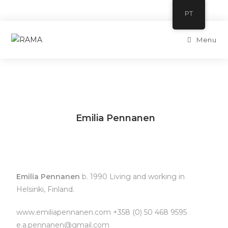
PT
Menu
Emilia Pennanen
Emilia Pennanen
b. 1990 Living and working in
Helsinki, Finland.
www.emiliapennanen.com +358 (0) 50 468 9595
e.a.pennanen@gmail.com