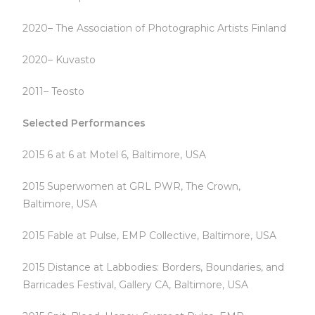
2020– The Association of Photographic Artists Finland
2020– Kuvasto
2011– Teosto
Selected Performances
2015 6 at 6 at Motel 6, Baltimore, USA
2015 Superwomen at GRL PWR, The Crown,
Baltimore, USA
2015 Fable at Pulse, EMP Collective, Baltimore, USA
2015 Distance at Labbodies: Borders, Boundaries, and
Barricades Festival, Gallery CA, Baltimore, USA