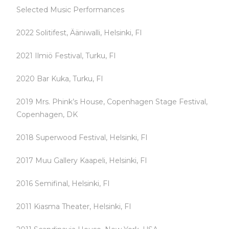
Selected Music Performances
2022 Solitifest, Ääniwalli, Helsinki, FI
2021 Ilmiö Festival, Turku, FI
2020 Bar Kuka, Turku, FI
2019 Mrs. Phink’s House, Copenhagen Stage Festival,
Copenhagen, DK
2018 Superwood Festival, Helsinki, FI
2017 Muu Gallery Kaapeli, Helsinki, FI
2016 Semifinal, Helsinki, FI
2011 Kiasma Theater, Helsinki, FI