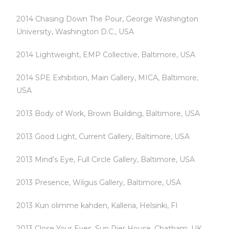
2014 Chasing Down The Pour, George Washington
University, Washington D.C., USA
2014 Lightweight, EMP Collective, Baltimore, USA
2014 SPE Exhibition, Main Gallery, MICA, Baltimore,
USA
2013 Body of Work, Brown Building, Baltimore, USA
2013 Good Light, Current Gallery, Baltimore, USA
2013 Mind’s Eye, Full Circle Gallery, Baltimore, USA
2013 Presence, Wilgus Gallery, Baltimore, USA
2013 Kun olimme kahden, Kalleria, Helsinki, FI
2013 Close Your Eyes, Sun Pier House, Chatham, UK