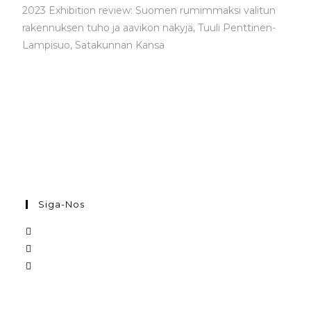
2023 Exhibition review: Suomen rumimmaksi valitun
rakennuksen tuho ja aavikon näkyjä,
Tuuli Penttinen-
Lampisuo, Satakunnan Kansa
Siga-Nos