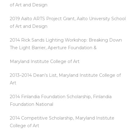
of Art and Design
2019 Aalto ARTS Project Grant, Aalto University School
of Art and Design
2014 Rick Sands Lighting Workshop: Breaking Down
The Light Barrier, Aperture Foundation &
Maryland Institute College of Art
2013–2014 Dean’s List, Maryland Institute College of
Art
2014 Finlandia Foundation Scholarship, Finlandia
Foundation National
2014 Competitive Scholarship, Maryland Institute
College of Art