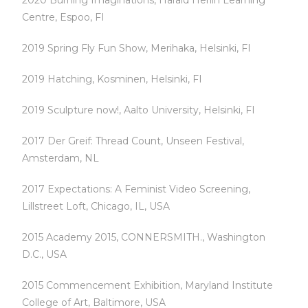
2020 Burning Imaginations, Harald Herlin Learning
Centre, Espoo, FI
2019 Spring Fly Fun Show, Merihaka, Helsinki, FI
2019 Hatching, Kosminen, Helsinki, FI
2019 Sculpture now!, Aalto University, Helsinki, FI
2017 Der Greif: Thread Count, Unseen Festival,
Amsterdam, NL
2017 Expectations: A Feminist Video Screening,
Lillstreet Loft, Chicago, IL, USA
2015 Academy 2015, CONNERSMITH., Washington
D.C., USA
2015 Commencement Exhibition, Maryland Institute
College of Art, Baltimore, USA