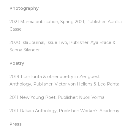
Photography
2021 Mämia publication, Spring 2021, Publisher: Aurélia
Casse
2020 Isla Journal, Issue Two, Publisher: Aya Brace &
Sanna Silander
Poetry
2019 1 cm lunta & other poetry in Zenguest
Anthology, Publisher: Victor von Hellens & Leo Pahta
2011 New Young Poet, Publisher: Nuori Voima
2011 Dakara Anthology, Publisher: Worker’s Academy
Press