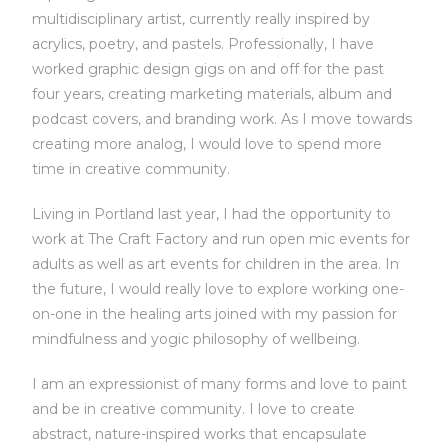
multidisciplinary artist, currently really inspired by
acrylics, poetry, and pastels. Professionally, I have
worked graphic design gigs on and off for the past
four years, creating marketing materials, album and
podcast covers, and branding work. As I move towards
creating more analog, I would love to spend more
time in creative community.
Living in Portland last year, I had the opportunity to
work at The Craft Factory and run open mic events for
adults as well as art events for children in the area. In
the future, I would really love to explore working one-
on-one in the healing arts joined with my passion for
mindfulness and yogic philosophy of wellbeing.
I am an expressionist of many forms and love to paint
and be in creative community. I love to create
abstract, nature-inspired works that encapsulate