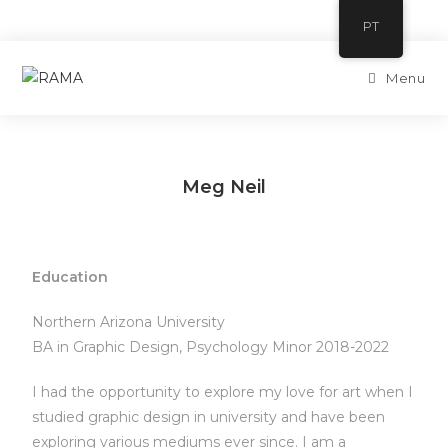
PT
Menu
Meg Neil
Education
Northern Arizona University
BA in Graphic Design, Psychology Minor 2018-2022
I had the opportunity to explore my love for art when I
studied graphic design in university and have been
exploring various mediums ever since. I am a