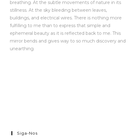
breathing. At the subtle movements of nature in its
stillness. At the sky bleeding between leaves,
buildings, and electrical wires. There is nothing more
fulfilling to me than to express that simple and
ephemeral beauty as it is reflected back to me. This
mirror bends and gives way to so much discovery and
unearthing.
Siga-Nos