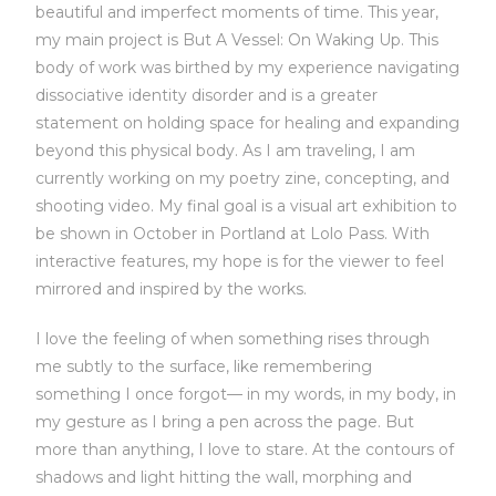
beautiful and imperfect moments of time. This year,
my main project is But A Vessel: On Waking Up. This
body of work was birthed by my experience navigating
dissociative identity disorder and is a greater
statement on holding space for healing and expanding
beyond this physical body. As I am traveling, I am
currently working on my poetry zine, concepting, and
shooting video. My final goal is a visual art exhibition to
be shown in October in Portland at Lolo Pass. With
interactive features, my hope is for the viewer to feel
mirrored and inspired by the works.
I love the feeling of when something rises through
me subtly to the surface, like remembering
something I once forgot— in my words, in my body, in
my gesture as I bring a pen across the page. But
more than anything, I love to stare. At the contours of
shadows and light hitting the wall, morphing and