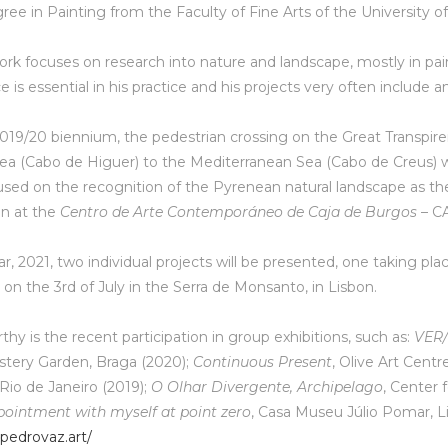
ree in Painting from the Faculty of Fine Arts of the University of
 work focuses on research into nature and landscape, mostly in pai
e is essential in his practice and his projects very often include a
019/20 biennium, the pedestrian crossing on the Great Transpiren
ea (Cabo de Higuer) to the Mediterranean Sea (Cabo de Creus) wa
used on the recognition of the Pyrenean natural landscape as the 
on at the
Centro de Arte Contemporáneo de Caja de Burgos
– CA
ar, 2021, two individual projects will be presented, one taking pla
,
on the 3rd of July in the Serra de Monsanto, in Lisbon.
hy is the recent participation in group exhibitions, such as:
VER/
stery Garden, Braga (2020);
Continuous Present
, Olive Art Cent
 Rio de Janeiro (2019);
O Olhar Divergente, Archipelago
, Center 
ointment with myself at point zero
, Casa Museu Júlio Pomar, L
pedrovaz.art/