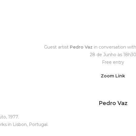
Guest artist
Pedro Vaz
in conversation wit
28 de Junho às 18h3
Free entry
Zoom Link
Pedro Vaz
to, 1977.
rks in Lisbon, Portugal.