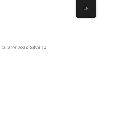
EN
h curator
João Silvério
0