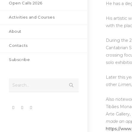
Open Calls 2026
He has a deg
Activities and Courses
His artistic
with the plac
About
During the 2
Contacts
Cantabrian S
crossing foc
Subscribe
solo exhibiti
Later this ye
other
Limen
Search...
Also notewort
Tibães Mona
Arte Gallery,
made an app
https://www.