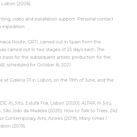
 Lisbon (2006).
nting, video and installation support. Personal contact
n expedition.
aica Route, GR11, carried out in Spain from the
s carried out in two stages of 23 days each. The
basis for the subsequent artistic production for the
B, scheduled for October 8, 2021.
ce at
Galeria 111
in Lisbon, on the 19th of June, and the
DE, In_Situ,
Estufa Fria, Lisbon (2020);
ALTAR, In Situ,
re, São João da Madeira (2020);
How to Talk to Trees
, Z42
for Contemporary Arts, Azores (2019);
Many times I
isbon (2019).