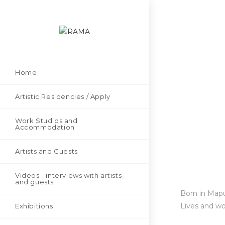
Home
Artistic Residencies / Apply
Work Studios and
Accommodation
Artists and Guests
Videos - interviews with artists
and guests
Born in Mapu
Lives and wo
Exhibitions