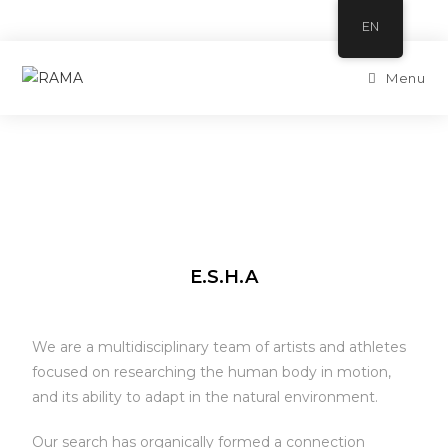
EN
Menu
E.S.H.A
We are a multidisciplinary team of artists and athletes
focused on researching the human body in motion,
and its ability to adapt in the natural environment.
Our search has organically formed a connection