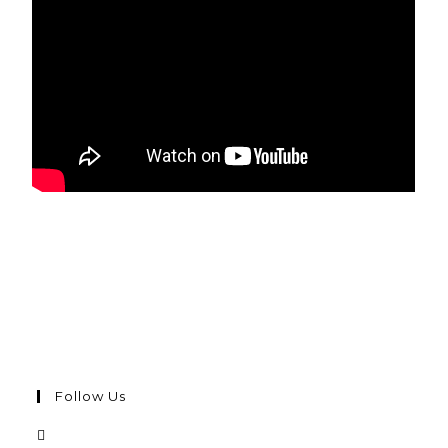
Follow Us