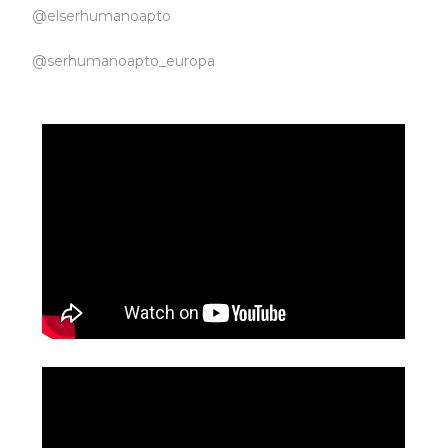
@elserhumanoapto
@serhumanoapto_europa