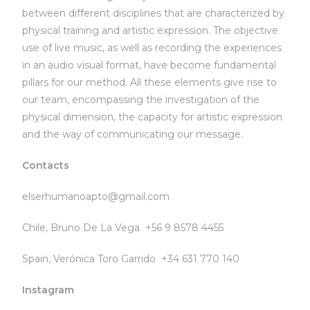
between different disciplines that are characterized by
physical training and artistic expression. The objective
use of live music, as well as recording the experiences
in an audio visual format, have become fundamental
pillars for our method. All these elements give rise to
our team, encompassing the investigation of the
physical dimension, the capacity for artistic expression
and the way of communicating our message.
Contacts
elserhumanoapto@gmail.com
Chile, Bruno De La Vega +56 9 8578 4455
Spain, Verónica Toro Garrido +34 631 770 140
Instagram