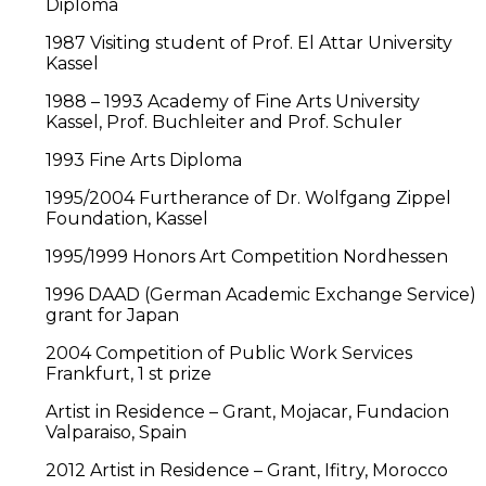
Diploma
1987 Visiting student of Prof. El Attar University
Kassel
1988 – 1993 Academy of Fine Arts University
Kassel, Prof. Buchleiter and Prof. Schuler
1993 Fine Arts Diploma
1995/2004 Furtherance of Dr. Wolfgang Zippel
Foundation, Kassel
1995/1999 Honors Art Competition Nordhessen
1996 DAAD (German Academic Exchange Service)
grant for Japan
2004 Competition of Public Work Services
Frankfurt, 1 st prize
Artist in Residence – Grant, Mojacar, Fundacion
Valparaiso, Spain
2012 Artist in Residence – Grant, Ifitry, Morocco