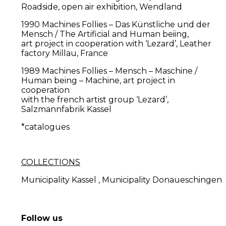
Roadside, open air exhibition, Wendland
1990 Machines Follies – Das Künstliche und der
Mensch / The Artificial and Human beiing,
art project in cooperation with ‘Lezard’, Leather
factory Millau, France
1989 Machines Follies – Mensch – Maschine /
Human being – Machine, art project in
cooperation
with the french artist group ‘Lezard’,
Salzmannfabrik Kassel
*catalogues
COLLECTIONS
Municipality Kassel , Municipality Donaueschingen
Follow us