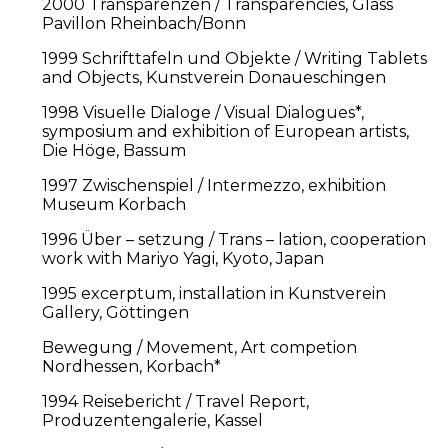
2000 Transparenzen / Transparencies, Glass
Pavillon Rheinbach/Bonn
1999 Schrifttafeln und Objekte / Writing Tablets
and Objects, Kunstverein Donaueschingen
1998 Visuelle Dialoge / Visual Dialogues*,
symposium and exhibition of European artists,
Die Höge, Bassum
1997 Zwischenspiel / Intermezzo, exhibition
Museum Korbach
1996 Über – setzung / Trans – lation, cooperation
work with Mariyo Yagi, Kyoto, Japan
1995 excerptum, installation in Kunstverein
Gallery, Göttingen
Bewegung / Movement, Art competion
Nordhessen, Korbach*
1994 Reisebericht / Travel Report,
Produzentengalerie, Kassel