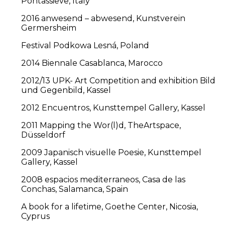
Pontassieve, Italy
2016 anwesend – abwesend, Kunstverein
Germersheim
Festival Podkowa Lesná, Poland
2014 Biennale Casablanca, Marocco
2012/13 UPK- Art Competition and exhibition Bild
und Gegenbild, Kassel
2012 Encuentros, Kunsttempel Gallery, Kassel
2011 Mapping the Wor(l)d, TheArtspace,
Düsseldorf
2009 Japanisch visuelle Poesie, Kunsttempel
Gallery, Kassel
2008 espacios mediterraneos, Casa de las
Conchas, Salamanca, Spain
A book for a lifetime, Goethe Center, Nicosia,
Cyprus